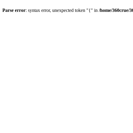
Parse error
: syntax error, unexpected token "{" in
/home/360crue/3