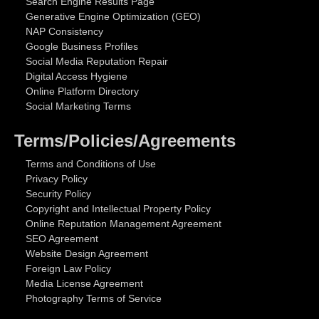
Search Engine Results Page
Generative Engine Optimization (GEO)
NAP Consistency
Google Business Profiles
Social Media Reputation Repair
Digital Access Hygiene
Online Platform Directory
Social Marketing Terms
Terms/Policies/Agreements
Terms and Conditions of Use
Privacy Policy
Security Policy
Copyright and Intellectual Property Policy
Online Reputation Management Agreement
SEO Agreement
Website Design Agreement
Foreign Law Policy
Media License Agreement
Photography Terms of Service