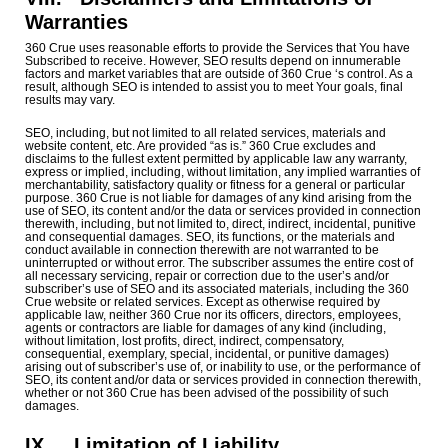
Warranties
360 Crue uses reasonable efforts to provide the Services that You have
Subscribed to receive. However, SEO results depend on innumerable
factors and market variables that are outside of 360 Crue ‘s control. As a
result, although SEO is intended to assist you to meet Your goals, final
results may vary.
SEO, including, but not limited to all related services, materials and
website content, etc. Are provided “as is.” 360 Crue excludes and
disclaims to the fullest extent permitted by applicable law any warranty,
express or implied, including, without limitation, any implied warranties of
merchantability, satisfactory quality or fitness for a general or particular
purpose. 360 Crue is not liable for damages of any kind arising from the
use of SEO, its content and/or the data or services provided in connection
therewith, including, but not limited to, direct, indirect, incidental, punitive
and consequential damages. SEO, its functions, or the materials and
conduct available in connection therewith are not warranted to be
uninterrupted or without error. The subscriber assumes the entire cost of
all necessary servicing, repair or correction due to the user’s and/or
subscriber’s use of SEO and its associated materials, including the 360
Crue website or related services. Except as otherwise required by
applicable law, neither 360 Crue nor its officers, directors, employees,
agents or contractors are liable for damages of any kind (including,
without limitation, lost profits, direct, indirect, compensatory,
consequential, exemplary, special, incidental, or punitive damages)
arising out of subscriber’s use of, or inability to use, or the performance of
SEO, its content and/or data or services provided in connection therewith,
whether or not 360 Crue has been advised of the possibility of such
damages.
IX.
Limitation of Liability