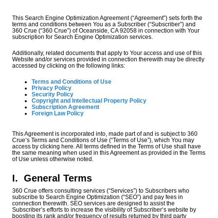
This Search Engine Optimization Agreement (“Agreement”) sets forth the
terms and conditions between You as a Subscriber (“Subscriber”) and
360 Crue (“360 Crue”) of Oceanside, CA 92058 in connection with Your
subscription for Search Engine Optimization services.
Additionally, related documents that apply to Your access and use of this
Website and/or services provided in connection therewith may be directly
accessed by clicking on the following links:
Terms and Conditions of Use
Privacy Policy
Security Policy
Copyright and Intellectual Property Policy
Subscription Agreement
Foreign Law Policy
This Agreement is incorporated into, made part of and is subject to 360
Crue’s Terms and Conditions of Use (“Terms of Use”), which You may
access by clicking here. All terms defined in the Terms of Use shall have
the same meaning when used in this Agreement as provided in the Terms
of Use unless otherwise noted.
I.
General Terms
360 Crue offers consulting services (“Services”) to Subscribers who
subscribe to Search Engine Optimization (“SEO”) and pay fees in
connection therewith. SEO services are designed to assist the
Subscriber’s efforts to increase the visibility of Subscriber’s website by
boosting its rank and/or frequency of results returned by third party