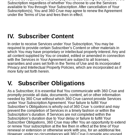
Subscription regardless of whether You choose to use the Services
available to You through Your Subscription. After cancellation of Your
Subscription(s), You and 360 Crue may agree to renew the Agreement
under the Terms of Use and fees then in effect.
IV.
Subscriber Content
In order to receive Services under Your Subscription, You may be
required to provide certain Subscriber’s Content or other materials in
which You may have proprietary or intellectual property interest. Any and
all content supplied by You or created, edited or amended in connection
with the Services in Your Agreement are subject to all licenses,
warranties and uses set forth in the Terms of Use and its incorporated
Privacy and Intellectual Property Policies, which are incorporated as if
more fully set forth herein.
V.
Subscriber Obligations
As a Subscriber, it is essential that You communicate with 360 Crue and
promptly provide all data, documents, content, art or other information
needed by 360 Crue without which 360 Crue cannot provide Services
under Your Subscription Agreement. Your failure to fulfill Your
Subscriber’s Obligations is wholly out of 360 Crue ‘s control and may
prevent the completion of Services in a timely fashion or within the
Subscription’s duration. If Services are not completed within the
Subscription’s duration due to Your delay or failure to fulfill Your
Subscriber Obligations, 360 Crue may offer You an opportunity to extend
or renew Your subscription at the fee then in effect at the time of Your
renewal or extension or otherwise work with you, for an additional fee.
However, under no circumstances will 360 Crue i) provide any unused