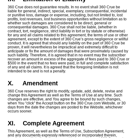
360 Crue does not guarantee results. In no event shall 360 Crue be
liable for general, indirect, special, exemplary, consequential, incidental
or punitive loss, damage or expense, including, but not limited to, lost
profits, lost revenues, lost business opportunities without limitation as to
whether such damages are considered to be direct, general or
consequential damages. 360 Crue shall not be liable, (whether in
contract, tort, negligence, strict liability in tort or by statute or otherwise)
for any and all claims related to this agreement, the terms of use or other
agreement, except to the extent of 360 Crue’s gross negligence or willful
conduct. It is agreed that should any liability on the part of 360 Crue be
proven, it will nevertheless be impractical and extremely difficult to
anticipate or fix the amount of damages that were proximately caused by
such liability. Therefore, it is agreed that in no event may the subscriber
recover an amount in excess of the aggregate of fees paid to 360 Crue or
$500 in the event that no fees were paid, in full and complete satisfaction
of any and all claims. It is agreed that the foregoing limitation is not
intended to be and is not a penalty.
X.
Amendment
360 Crue reserves the right to modify, update, add, delete, revise and
change this Agreement as well as the Terms of Use at any time. Such
changes are effective, and You agree to be bound by such changes,
when You “click” the Accept button on the 360 Crue.com Website, or 30
days from the date the changes are posted to the Website, whichever
occurs sooner.
XI.
Complete Agreement
This Agreement, as well as the Terms of Use, Subscription Agreement,
and any documents expressly referenced or incorporated therein,