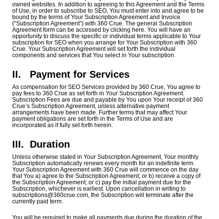
owned websites. In addition to agreeing to this Agreement and the Terms
of Use, in order to subscribe to SEO, You must enter into and agree to be
bound by the terms of Your Subscription Agreement and Invoice
(“Subscription Agreement”) with 360 Crue. The general Subscription
Agreement form can be accessed by clicking here. You will have an
opportunity to discuss the specific or individual terms applicable to Your
subscription for SEO when you arrange for Your Subscription with 360
Crue. Your Subscription Agreement will set forth the individual
components and services that You select in Your subscription.
II. Payment for Services
As compensation for SEO Services provided by 360 Crue, You agree to
pay fees to 360 Crue as set forth in Your Subscription Agreement.
Subscription Fees are due and payable by You upon Your receipt of 360
Crue’s Subscription Agreement, unless alternative payment
arrangements have been made. Further terms that may affect Your
payment obligations are set forth in the Terms of Use and are
incorporated as if fully set forth herein.
III.
Duration
Unless otherwise stated in Your Subscription Agreement, Your monthly
Subscription automatically renews every month for an indefinite term.
Your Subscription Agreement with 360 Crue will commence on the day
that You a) agree to the Subscription Agreement; or b) receive a copy of
the Subscription Agreement; or c) pay the initial payment due for the
Subscription, whichever is earliest. Upon cancellation in writing to
subscriptions@360crue.com, the Subscription will terminate after the
currently paid term.
You will be required to make all payments due during the duration of the