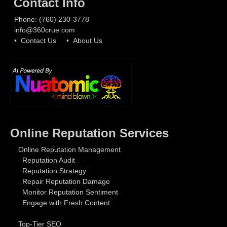
Contact Info
Phone:
(760) 230-3778
info@360crue.com
• Contact Us
• About Us
Online Reputation Services
Online Reputation Management
Reputation Audit
Reputation Strategy
Repair Reputation Damage
Monitor Reputation Sentiment
Engage with Fresh Content
Top-Tier SEO