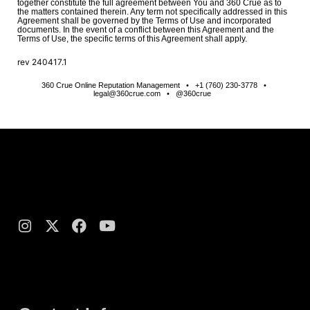
together constitute the full agreement between You and 360 Crue as to
the matters contained therein. Any term not specifically addressed in this
Agreement shall be governed by the Terms of Use and incorporated
documents. In the event of a conflict between this Agreement and the
Terms of Use, the specific terms of this Agreement shall apply.
rev
240417.1
360 Crue Online Reputation Management • +1 (760) 230-3778 •
legal@360crue.com • @360crue