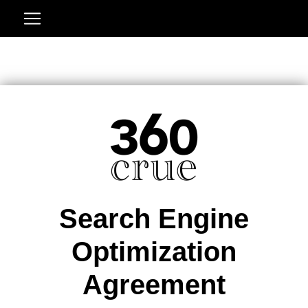
Search Engine
Optimization
Agreement