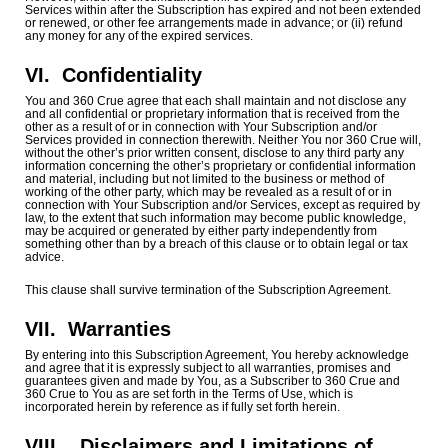
Services within after the Subscription has expired and not been extended
or renewed, or other fee arrangements made in advance; or (ii) refund
any money for any of the expired services.
VI.
Confidentiality
You and 360 Crue agree that each shall maintain and not disclose any
and all confidential or proprietary information that is received from the
other as a result of or in connection with Your Subscription and/or
Services provided in connection therewith. Neither You nor 360 Crue will,
without the other’s prior written consent, disclose to any third party any
information concerning the other’s proprietary or confidential information
and material, including but not limited to the business or method of
working of the other party, which may be revealed as a result of or in
connection with Your Subscription and/or Services, except as required by
law, to the extent that such information may become public knowledge,
may be acquired or generated by either party independently from
something other than by a breach of this clause or to obtain legal or tax
advice.
This clause shall survive termination of the Subscription Agreement.
VII.
Warranties
By entering into this Subscription Agreement, You hereby acknowledge
and agree that it is expressly subject to all warranties, promises and
guarantees given and made by You, as a Subscriber to 360 Crue and
360 Crue to You as are set forth in the Terms of Use, which is
incorporated herein by reference as if fully set forth herein.
VIII. Disclaimers and Limitations of