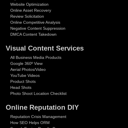
Website Optimization
Online Asset Recovery
Review Solicitation
Online Competitive Analysis
Negative Content Suppression
DMCA Content Takedown
Visual Content Services
All Business Media Products
Google 360º View
Aerial Photos/Video
YouTube Videos
Product Shots
Head Shots
Photo Shoot Location Checklist
Online Reputation DIY
Reputation Crisis Management
How SEO Helps ORM