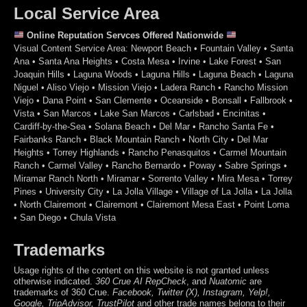
Local Service Area
Online Reputation Servces Offered Nationwide
Visual Content Service Area: Newport Beach • Fountain Valley • Santa
Ana • Santa Ana Heights • Costa Mesa • Irvine • Lake Forest • San
Joaquin Hills • Laguna Woods • Laguna Hills • Laguna Beach • Laguna
Niguel • Aliso Viejo • Mission Viejo • Ladera Ranch • Rancho Mission
Viejo • Dana Point • San Clemente • Oceanside • Bonsall • Fallbrook •
Vista • San Marcos • Lake San Marcos • Carlsbad • Encinitas •
Cardiff-by-the-Sea • Solana Beach • Del Mar • Rancho Santa Fe •
Fairbanks Ranch • Black Mountain Ranch • North City • Del Mar
Heights • Torrey Highlands • Rancho Penasquitos • Carmel Mountain
Ranch • Carmel Valley • Rancho Bernardo • Poway • Sabre Springs •
Miramar Ranch North • Miramar • Sorrento Valley • Mira Mesa • Torrey
Pines • University City • La Jolla Village • Village of La Jolla • La Jolla
• North Clairemont • Clairemont • Clairemont Mesa East • Point Loma
• San Diego • Chula Vista
Trademarks
Usage rights of the content on this website is not granted unless
otherwise indicated.
360 Crue
AI RepCheck
, and
Nuatomic
are
trademarks of 360 Crue.
Facebook, Twitter (X), Instagram, Yelp!,
Google, TripAdvisor, TrustPilot
and other trade names belong to their