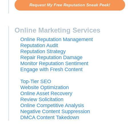
Request My Free Reputation Sneak Peek!
Online Marketing Services
Online Reputation Management
Reputation Audit
Reputation Strategy
Repair Reputation Damage
Monitor Reputation Sentiment
Engage with Fresh Content
Top-Tier SEO
Website Optimization
Online Asset Recovery
Review Solicitation
Online Competitive Analysis
Negative Content Suppression
DMCA Content Takedown