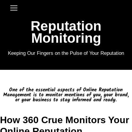
Reputation
Monitoring
Keeping Our Fingers on the Pulse of Your Reputation
One of the essential aspects of Online Reputation
Management is to monitor mentions of you, your brand,
or your business to stay informed and ready.
How 360 Crue Monitors Your
Online Reputation