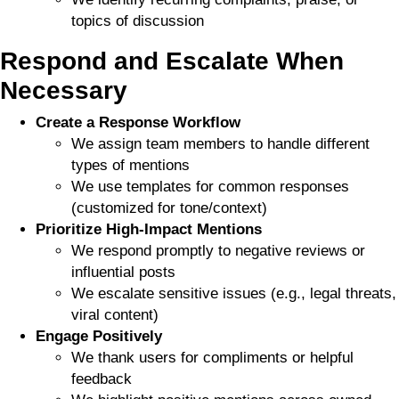
topics of discussion
Respond and Escalate When
Necessary
Create a Response Workflow
We assign team members to handle different
types of mentions
We use templates for common responses
(customized for tone/context)
Prioritize High-Impact Mentions
We respond promptly to negative reviews or
influential posts
We escalate sensitive issues (e.g., legal threats,
viral content)
Engage Positively
We thank users for compliments or helpful
feedback