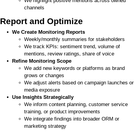
We highlight positive mentions across owned
channels
Report and Optimize
We Create Monitoring Reports
Weekly/monthly summaries for stakeholders
We track KPIs: sentiment trend, volume of
mentions, review ratings, share of voice
Refine Monitoring Scope
We add new keywords or platforms as brand
grows or changes
We adjust alerts based on campaign launches or
media exposure
Use Insights Strategically
We inform content planning, customer service
training, or product improvements
We integrate findings into broader ORM or
marketing strategy