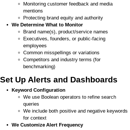
Monitoring customer feedback and media
mentions
Protecting brand equity and authority
We Determine What to Monitor
Brand name(s), product/service names
Executives, founders, or public-facing
employees
Common misspellings or variations
Competitors and industry terms (for
benchmarking)
Set Up Alerts and Dashboards
Keyword Configuration
We use Boolean operators to refine search
queries
We include both positive and negative keywords
for context
We Customize Alert Frequency