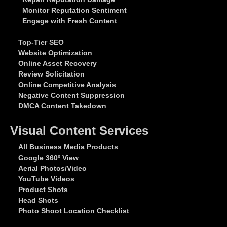
Monitor Reputation Sentiment
Engage with Fresh Content
Top-Tier SEO
Website Optimization
Online Asset Recovery
Review Solicitation
Online Competitive Analysis
Negative Content Suppression
DMCA Content Takedown
Visual Content Services
All Business Media Products
Google 360º View
Aerial Photos/Video
YouTube Videos
Product Shots
Head Shots
Photo Shoot Location Checklist