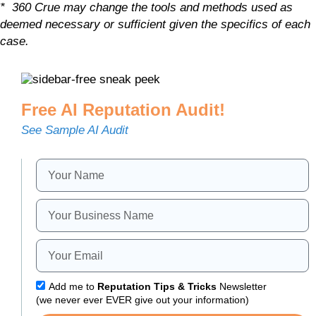
* 360 Crue may change the tools and methods used as
deemed necessary or sufficient given the specifics of each
case.
Free AI Reputation Audit!
See Sample AI Audit
Add me to
Reputation Tips & Tricks
Newsletter
(we never ever EVER give out your information)