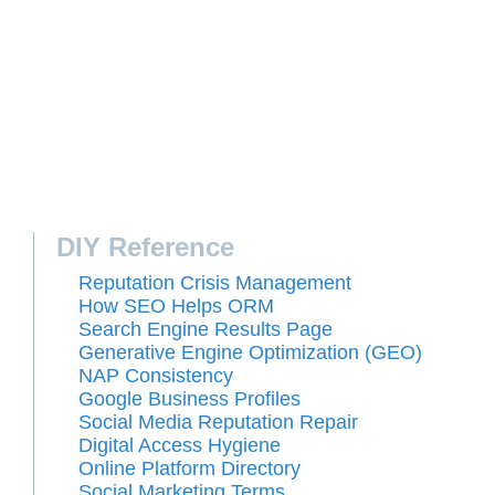
DIY Reference
Reputation Crisis Management
How SEO Helps ORM
Search Engine Results Page
Generative Engine Optimization (GEO)
NAP Consistency
Google Business Profiles
Social Media Reputation Repair
Digital Access Hygiene
Online Platform Directory
Social Marketing Terms