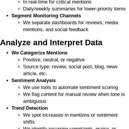
In real-time for critical mentions
Daily/weekly summaries for lower-priority items
Segment Monitoring Channels
We separate dashboards for reviews, media
mentions, and social feedback
Analyze and Interpret Data
We Categorize Mentions
Positive, neutral, or negative
Source type: review, social post, blog, news
article, etc.
Sentiment Analysis
We use tools to automate sentiment scoring
We flag content for manual review when tone is
ambiguous
Trend Detection
We spot increases in mentions or sentiment
shifts
We identify recurring complaints, praise, or