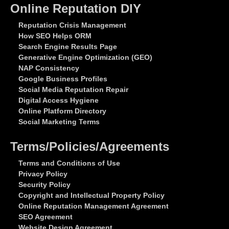
Online Reputation DIY
Reputation Crisis Management
How SEO Helps ORM
Search Engine Results Page
Generative Engine Optimization (GEO)
NAP Consistency
Google Business Profiles
Social Media Reputation Repair
Digital Access Hygiene
Online Platform Directory
Social Marketing Terms
Terms/Policies/Agreements
Terms and Conditions of Use
Privacy Policy
Security Policy
Copyright and Intellectual Property Policy
Online Reputation Management Agreement
SEO Agreement
Website Design Agreement