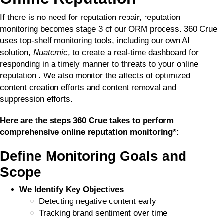
If there is no need for reputation repair, reputation
monitoring becomes stage 3 of our ORM process. 360 Crue
uses top-shelf monitoring tools, including our own AI
solution,
Nuatomic
, to create a real-time dashboard for
responding in a timely manner to threats to your online
reputation . We also monitor the affects of optimized
content creation efforts and content removal and
suppression efforts.
Here are the steps 360 Crue takes to perform
comprehensive online reputation monitoring*:
Define Monitoring Goals and
Scope
We Identify Key Objectives
Detecting negative content early
Tracking brand sentiment over time