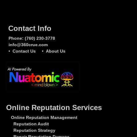
Contact Info
Phone:
(760) 230-3778
info@360crue.com
• Contact Us
• About Us
Online Reputation Services
Online Reputation Management
Reputation Audit
Reputation Strategy
Repair Reputation Damage