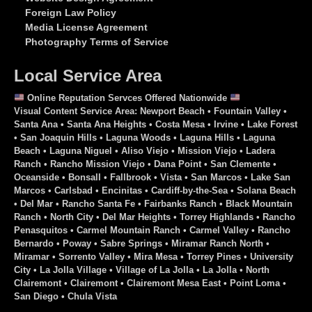
Foreign Law Policy
Media License Agreement
Photography Terms of Service
Local Service Area
Online Reputation Servces Offered Nationwide
Visual Content Service Area: Newport Beach • Fountain Valley •
Santa Ana • Santa Ana Heights • Costa Mesa • Irvine • Lake Forest
• San Joaquin Hills • Laguna Woods • Laguna Hills • Laguna
Beach • Laguna Niguel • Aliso Viejo • Mission Viejo • Ladera
Ranch • Rancho Mission Viejo • Dana Point • San Clemente •
Oceanside • Bonsall • Fallbrook • Vista • San Marcos • Lake San
Marcos • Carlsbad • Encinitas • Cardiff-by-the-Sea • Solana Beach
• Del Mar • Rancho Santa Fe • Fairbanks Ranch • Black Mountain
Ranch • North City • Del Mar Heights • Torrey Highlands • Rancho
Penasquitos • Carmel Mountain Ranch • Carmel Valley • Rancho
Bernardo • Poway • Sabre Springs • Miramar Ranch North •
Miramar • Sorrento Valley • Mira Mesa • Torrey Pines • University
City • La Jolla Village • Village of La Jolla • La Jolla • North
Clairemont • Clairemont • Clairemont Mesa East • Point Loma •
San Diego • Chula Vista