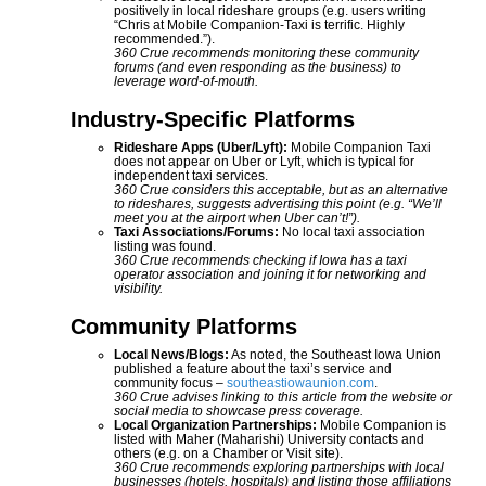
positively in local rideshare groups (e.g. users writing
“Chris at Mobile Companion-Taxi is terrific. Highly
recommended.”).
360 Crue recommends monitoring these community
forums (and even responding as the business) to
leverage word-of-mouth.
Industry-Specific Platforms
Rideshare Apps (Uber/Lyft):
Mobile Companion Taxi
does not appear on Uber or Lyft, which is typical for
independent taxi services.
360 Crue considers this acceptable, but as an alternative
to rideshares, suggests advertising this point (e.g. “We’ll
meet you at the airport when Uber can’t!”).
Taxi Associations/Forums:
No local taxi association
listing was found.
360 Crue recommends checking if Iowa has a taxi
operator association and joining it for networking and
visibility.
Community Platforms
Local News/Blogs:
As noted, the Southeast Iowa Union
published a feature about the taxi’s service and
community focus –
southeastiowaunion.com
.
360 Crue advises linking to this article from the website or
social media to showcase press coverage.
Local Organization Partnerships:
Mobile Companion is
listed with Maher (Maharishi) University contacts and
others (e.g. on a Chamber or Visit site).
360 Crue recommends exploring partnerships with local
businesses (hotels, hospitals) and listing those affiliations