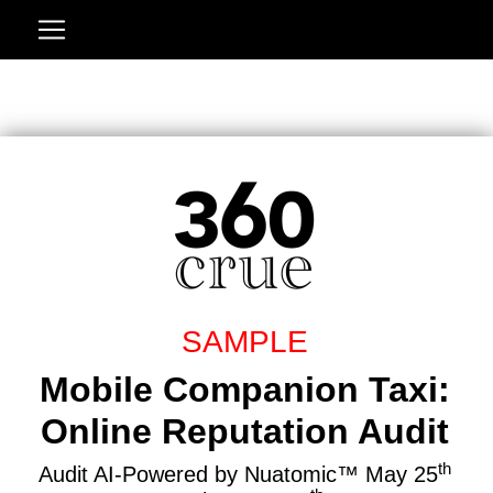
SAMPLE
Mobile Companion Taxi:
Online Reputation Audit
th
Audit AI-Powered by Nuatomic™ May 25