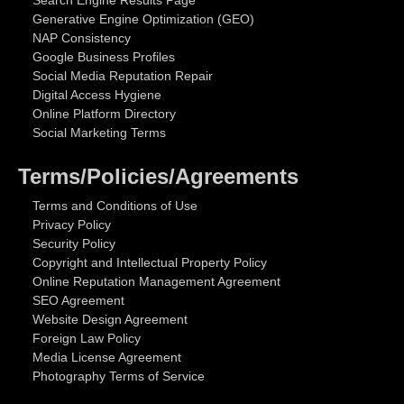
Search Engine Results Page
Generative Engine Optimization (GEO)
NAP Consistency
Google Business Profiles
Social Media Reputation Repair
Digital Access Hygiene
Online Platform Directory
Social Marketing Terms
Terms/Policies/Agreements
Terms and Conditions of Use
Privacy Policy
Security Policy
Copyright and Intellectual Property Policy
Online Reputation Management Agreement
SEO Agreement
Website Design Agreement
Foreign Law Policy
Media License Agreement
Photography Terms of Service