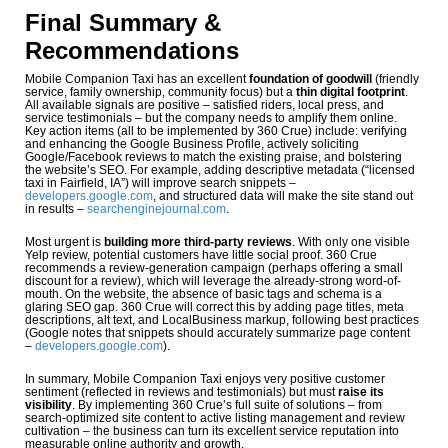
Final Summary &
Recommendations
Mobile Companion Taxi has an excellent
foundation of goodwill
(friendly
service, family ownership, community focus) but a
thin digital footprint
.
All available signals are positive – satisfied riders, local press, and
service testimonials – but the company needs to amplify them online.
Key action items (all to be implemented by 360 Crue) include: verifying
and enhancing the Google Business Profile, actively soliciting
Google/Facebook reviews to match the existing praise, and bolstering
the website’s SEO. For example, adding descriptive metadata (“licensed
taxi in Fairfield, IA”) will improve search snippets –
developers.google.com
, and structured data will make the site stand out
in results –
searchenginejournal.com
.
Most urgent is
building more third-party reviews
. With only one visible
Yelp review, potential customers have little social proof. 360 Crue
recommends a review-generation campaign (perhaps offering a small
discount for a review), which will leverage the already-strong word-of-
mouth. On the website, the absence of basic tags and schema is a
glaring SEO gap. 360 Crue will correct this by adding page titles, meta
descriptions, alt text, and LocalBusiness markup, following best practices
(Google notes that snippets should accurately summarize page content
–
developers.google.com
).
In summary, Mobile Companion Taxi enjoys very positive customer
sentiment (reflected in reviews and testimonials) but must
raise its
visibility
. By implementing 360 Crue’s full suite of solutions – from
search-optimized site content to active listing management and review
cultivation – the business can turn its excellent service reputation into
measurable online authority and growth.