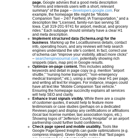
page.
Google advises that a good meta description
“informs and interests users with a short, relevant
summary” of the page –
developers.google.com
. For
example, the homepage title might be “Mobile
Companion Taxi – 24/7 Fairfield, IA Transportation,” and a
description like “Licensed, family-run taxi serving SE
Iowa. Call 319-201-9741 for airport, medical, and grocery
rides.” Each subpage should similarly have a clear H1
and meta description.
Implement structured data (Schema.org) for the
business
. Marking up the LocalBusiness details, contact
info, operating hours, and any reviews will help search
engines understand the site’s content. In fact, correct use
of schema can “improve your visibility, attract more clicks”
–
searchenginejournal.com
, potentially showing rich
snippets (stars, map pin) in Google results.
Optimize on-page content.
This includes adding
keywords and detail in page copy (e.g. mention “airport
shuttle,” “nursing home transport,” “non-emergency
medical transport,” etc.), using a single clear H1 per page,
and writing alt text for images. For instance, images could
have alt text like “Mobile Companion Taxi vehicle.”
Ensuring the homepage succinctly explains all services
will help SEO and clarity.
E
nhance trust signals visibly.
While there are a couple
of customer quotes, it would help to feature more
testimonials or case studies (perhaps on a dedicated
Reviews page) and display any certifications or affiliations
(local taxi license number, taxi association logos, etc.).
Showing logos of “Jefferson County Hospital” or an airport
partnership could further build confidence.
Check page speed and mobile usability.
Tools like
Google PageSpeed Insights can guide optimizations (e.g.
compress images). Given Google notes that “fast pages