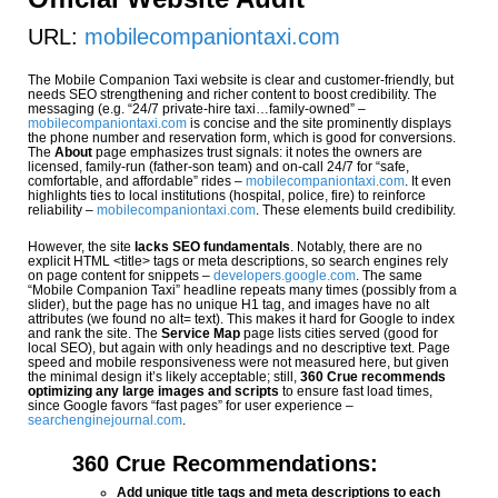
URL:
mobilecompaniontaxi.com
The Mobile Companion Taxi website is clear and customer-friendly, but
needs SEO strengthening and richer content to boost credibility. The
messaging (e.g. “24/7 private-hire taxi…family-owned” –
mobilecompaniontaxi.com
is concise and the site prominently displays
the phone number and reservation form, which is good for conversions.
The
About
page emphasizes trust signals: it notes the owners are
licensed, family-run (father-son team) and on-call 24/7 for “safe,
comfortable, and affordable” rides –
mobilecompaniontaxi.com
. It even
highlights ties to local institutions (hospital, police, fire) to reinforce
reliability –
mobilecompaniontaxi.com
. These elements build credibility.
However, the site
lacks SEO fundamentals
. Notably, there are no
explicit HTML <title> tags or meta descriptions, so search engines rely
on page content for snippets –
developers.google.com
. The same
“Mobile Companion Taxi” headline repeats many times (possibly from a
slider), but the page has no unique H1 tag, and images have no alt
attributes (we found no alt= text). This makes it hard for Google to index
and rank the site. The
Service Map
page lists cities served (good for
local SEO), but again with only headings and no descriptive text. Page
speed and mobile responsiveness were not measured here, but given
the minimal design it’s likely acceptable; still,
360 Crue recommends
optimizing any large images and scripts
to ensure fast load times,
since Google favors “fast pages” for user experience –
searchenginejournal.com
.
360 Crue Recommendations:
Add unique title tags and meta descriptions to each