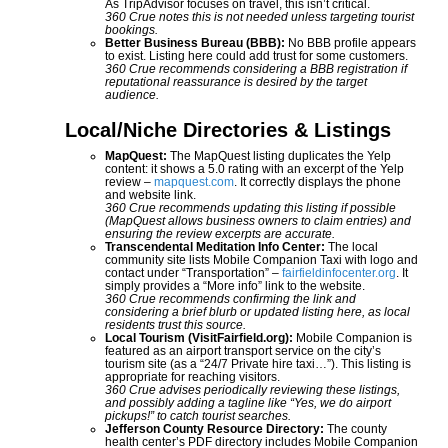
As TripAdvisor focuses on travel, this isn’t critical.
360 Crue notes this is not needed unless targeting tourist
bookings.
Better Business Bureau (BBB):
No BBB profile appears
to exist. Listing here could add trust for some customers.
360 Crue recommends considering a BBB registration if
reputational reassurance is desired by the target
audience.
Local/Niche Directories & Listings
MapQuest:
The MapQuest listing duplicates the Yelp
content: it shows a 5.0 rating with an excerpt of the Yelp
review –
mapquest.com
. It correctly displays the phone
and website link.
360 Crue recommends updating this listing if possible
(MapQuest allows business owners to claim entries) and
ensuring the review excerpts are accurate.
Transcendental Meditation Info Center:
The local
community site lists Mobile Companion Taxi with logo and
contact under “Transportation” –
fairfieldinfocenter.org
. It
simply provides a “More info” link to the website.
360 Crue recommends confirming the link and
considering a brief blurb or updated listing here, as local
residents trust this source.
Local Tourism (VisitFairfield.org):
Mobile Companion is
featured as an airport transport service on the city’s
tourism site (as a “24/7 Private hire taxi…”). This listing is
appropriate for reaching visitors.
360 Crue advises periodically reviewing these listings,
and possibly adding a tagline like “Yes, we do airport
pickups!” to catch tourist searches.
Jefferson County Resource Directory:
The county
health center’s PDF directory includes Mobile Companion