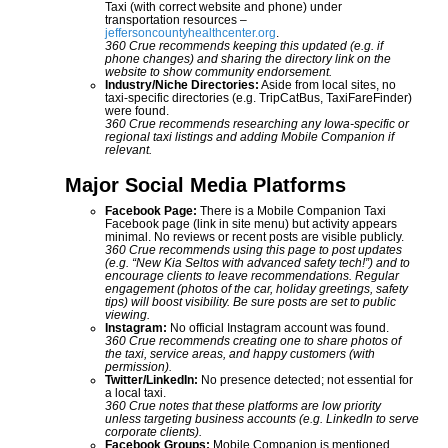
Taxi (with correct website and phone) under
transportation resources –
jeffersoncountyhealthcenter.org
.
360 Crue recommends keeping this updated (e.g. if
phone changes) and sharing the directory link on the
website to show community endorsement.
Industry/Niche Directories:
Aside from local sites, no
taxi-specific directories (e.g. TripCatBus, TaxiFareFinder)
were found.
360 Crue recommends researching any Iowa-specific or
regional taxi listings and adding Mobile Companion if
relevant.
Major Social Media Platforms
Facebook Page:
There is a Mobile Companion Taxi
Facebook page (link in site menu) but activity appears
minimal. No reviews or recent posts are visible publicly.
360 Crue recommends using this page to post updates
(e.g. “New Kia Seltos with advanced safety tech!”) and to
encourage clients to leave recommendations. Regular
engagement (photos of the car, holiday greetings, safety
tips) will boost visibility. Be sure posts are set to public
viewing.
Instagram:
No official Instagram account was found.
360 Crue recommends creating one to share photos of
the taxi, service areas, and happy customers (with
permission).
Twitter/LinkedIn:
No presence detected; not essential for
a local taxi.
360 Crue notes that these platforms are low priority
unless targeting business accounts (e.g. LinkedIn to serve
corporate clients).
Facebook Groups:
Mobile Companion is mentioned