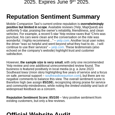
th
2025. Expires June 9
2025.
Reputation Sentiment Summary
Mobile Companion Taxi’s current online reputation is
overwhelmingly
positive but limited in scope
. Available reviews (Yelp, MapQuest) are
uniformly 5-star, praising the owner’s reliability, friendliness, and clean
vehicles. For example, a recent 5-star Yelp review raves that “Chris was
punctual, his cars were clean and the conversation on the ride was
wonderful. I highly recommend…”
–
yelp.com
. Another local user notes
the driver “was so helpful and went beyond what they had to do…I will
continue to use their services”
–
yelp.com
. These testimonials (also
echoed on the company’s website) highlight trust and customer
satisfaction.
However,
the sample size is very small
, with only one recommended
Yelp review and one additional unrecommended review found. The
business is featured positively in local media (e.g. a June 2023
Southeast Iowa Union story highlighting five years of service and a focus
on safe, personal support
–
southeastiowaunion.com
), but there are no
negative comments to balance this view. The overall sentiment score is
therefore high (we assign
85/100
), recognizing strong praise for service
and community-mindedness, while noting the
limited visibility
and lack of
widespread feedback as a concern.
Reputation Sentiment Score: 85/100
– Very positive sentiment from
existing customers, but only a few reviews.
Official Website Audit