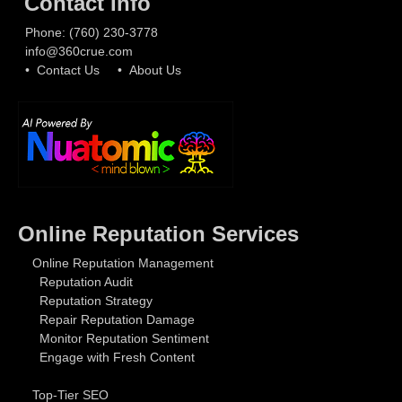
Contact Info
Phone:
(760) 230-3778
info@360crue.com
• Contact Us
• About Us
Online Reputation Services
Online Reputation Management
Reputation Audit
Reputation Strategy
Repair Reputation Damage
Monitor Reputation Sentiment
Engage with Fresh Content
Top-Tier SEO