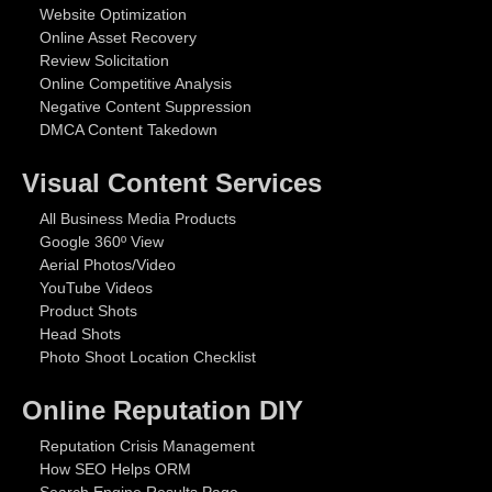
Website Optimization
Online Asset Recovery
Review Solicitation
Online Competitive Analysis
Negative Content Suppression
DMCA Content Takedown
Visual Content Services
All Business Media Products
Google 360º View
Aerial Photos/Video
YouTube Videos
Product Shots
Head Shots
Photo Shoot Location Checklist
Online Reputation DIY
Reputation Crisis Management
How SEO Helps ORM