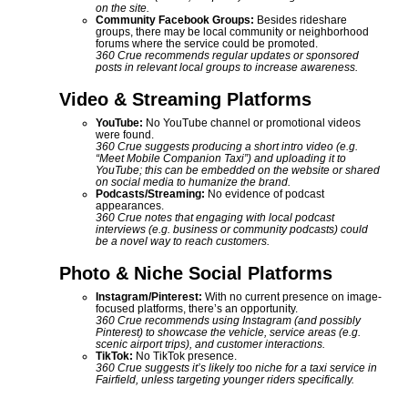
on the site.
Community Facebook Groups:
Besides rideshare
groups, there may be local community or neighborhood
forums where the service could be promoted.
360 Crue recommends regular updates or sponsored
posts in relevant local groups to increase awareness.
Video & Streaming Platforms
YouTube:
No YouTube channel or promotional videos
were found.
360 Crue suggests producing a short intro video (e.g.
“Meet Mobile Companion Taxi”) and uploading it to
YouTube; this can be embedded on the website or shared
on social media to humanize the brand.
Podcasts/Streaming:
No evidence of podcast
appearances.
360 Crue notes that engaging with local podcast
interviews (e.g. business or community podcasts) could
be a novel way to reach customers.
Photo & Niche Social Platforms
Instagram/Pinterest:
With no current presence on image-
focused platforms, there’s an opportunity.
360 Crue recommends using Instagram (and possibly
Pinterest) to showcase the vehicle, service areas (e.g.
scenic airport trips), and customer interactions.
TikTok:
No TikTok presence.
360 Crue suggests it’s likely too niche for a taxi service in
Fairfield, unless targeting younger riders specifically.