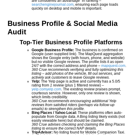
are considered an advantage” in ranking –
searchenginejournal.com
, ensuring each page loads
quickly on desktop and mobile is important.
Business Profile & Social Media
Audit
Top-Tier Business Profile Platforms
Google Business Profile:
The business is confirmed on
Google (user-supplied link). The MapQuest aggregation
shows the Google entry (with hours, phone, and website)
but no visible Google reviews. The profile lists it as open
24/7 with the correct address and phone –
mapquest.com
.
360 Crue recommends verifying and fully optimizing this
listing – add photos of the vehicle, fill out services, and
actively ask customers to leave Google reviews.
Yelp:
The Yelp page is active and currently has a 5.0/5
rating from
1 review
(plus 1 filtered review) –
yelp.com
yelp.com
. The existing review praises prompt,
courteous service. However, only one review is shown,
which limits credibility.
360 Crue recommends encouraging additional Yelp
reviews from satisfied riders (perhaps via follow-up
emails) to strengthen this profile.
Bing Places / Yahoo Local:
These platforms often auto-
populate from Google data. A Bing listing likely exists (not
easily viewable here) but should be claimed.
360 Crue advises checking and claiming the Bing Places
listing to ensure the correct NAP details.
TripAdvisor:
No listing found for Mobile Companion Taxi.