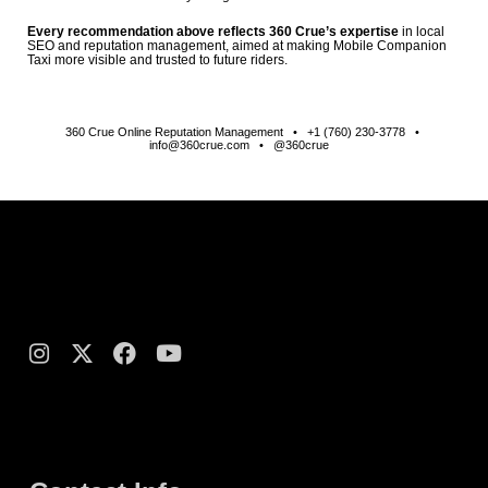
Every recommendation above reflects 360 Crue’s expertise
in local
SEO and reputation management, aimed at making Mobile Companion
Taxi more visible and trusted to future riders.
360 Crue Online Reputation Management • +1 (760) 230-3778 •
info@360crue.com • @360crue