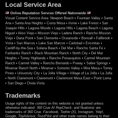
Local Service Area
Online Reputation Servces Offered Nationwide
Visual Content Service Area: Newport Beach • Fountain Valley • Santa
Ana • Santa Ana Heights • Costa Mesa • Irvine • Lake Forest • San
Joaquin Hills • Laguna Woods • Laguna Hills • Laguna Beach • Laguna
Niguel • Aliso Viejo • Mission Viejo • Ladera Ranch • Rancho Mission
Viejo • Dana Point • San Clemente • Oceanside • Bonsall • Fallbrook •
Vista • San Marcos • Lake San Marcos • Carlsbad • Encinitas •
Cardiff-by-the-Sea • Solana Beach • Del Mar • Rancho Santa Fe •
Fairbanks Ranch • Black Mountain Ranch • North City • Del Mar
Heights • Torrey Highlands • Rancho Penasquitos • Carmel Mountain
Ranch • Carmel Valley • Rancho Bernardo • Poway • Sabre Springs •
Miramar Ranch North • Miramar • Sorrento Valley • Mira Mesa • Torrey
Pines • University City • La Jolla Village • Village of La Jolla • La Jolla
• North Clairemont • Clairemont • Clairemont Mesa East • Point Loma
• San Diego • Chula Vista
Trademarks
Usage rights of the content on this website is not granted unless
otherwise indicated.
360 Crue
AI RepCheck
, and
Nuatomic
are
trademarks of 360 Crue.
Facebook, Twitter (X), Instagram, Yelp!,
Google, TripAdvisor, TrustPilot
and other trade names belong to their