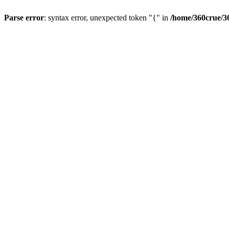
Parse error
: syntax error, unexpected token "{" in
/home/360crue/3